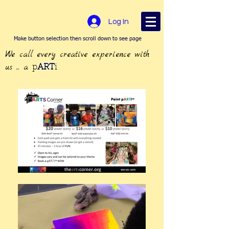
Log In
Make button selection then scroll down to see page
We call every creative experience with
us ... a
p
ART
i