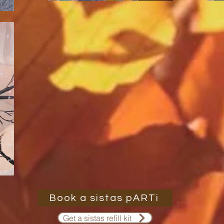
Book a sistas pARTi
Get a sistas refill kit