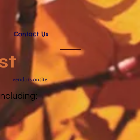
Contact Us
st
vendors onsite
 including: