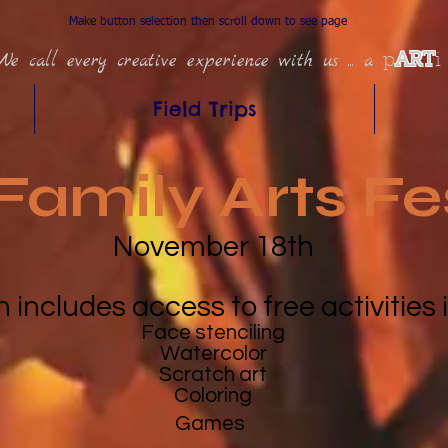
Make button selection then scroll down to see page
We call every creative experience with us ... a
p
ART
i
Field Trips
Family Arts Fe
November 18th
n includes access to free activities
Face stenciling
Watercolor
Scratch art
Coloring
Games