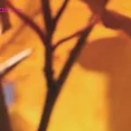
vas
(8x10")