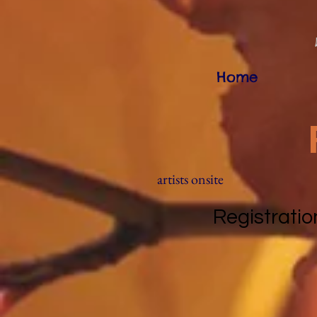
Home
artists onsite
Registratio