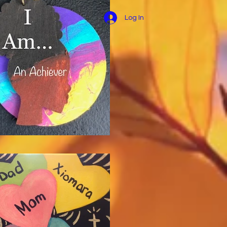
Log In