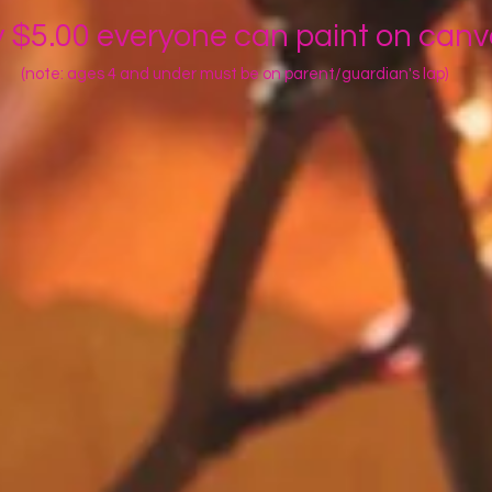
y $5.00 everyone can paint on can
(note: ages 4 and under must be on parent/guardian's lap)