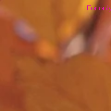
For onl