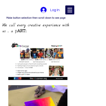
Log In
Make button selection then scroll down to see page
We call every creative experience with
us ... a
p
ART
i