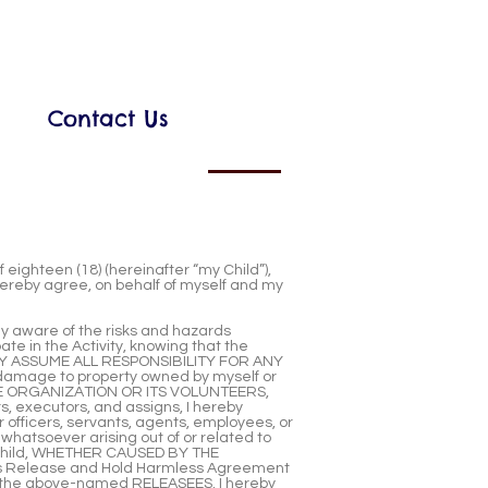
Contact Us
eighteen (18) (hereinafter “my Child”),
I hereby agree, on behalf of myself and my
ully aware of the risks and hazards
ate in the Activity, knowing that the
TARILY ASSUME ALL RESPONSIBILITY FOR ANY
damage to property owned by myself or
 THE ORGANIZATION OR ITS VOLUNTEERS,
s, executors, and assigns, I hereby
fficers, servants, agents, employees, or
 whatsoever arising out of or related to
my Child, WHETHER CAUSED BY THE
 this Release and Hold Harmless Agreement
the above-named RELEASEES. I hereby