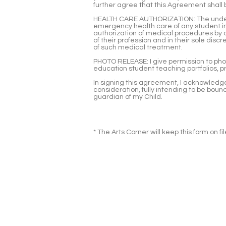
further agree that this Agreement shall 
HEALTH CARE AUTHORIZATION: The undersi
emergency health care of any student i
authorization of medical procedures by q
of their profession and in their sole di
of such medical treatment.
PHOTO RELEASE: I give permission to phot
education student teaching portfolios, p
In signing this agreement, I acknowledge 
consideration, fully intending to be boun
guardian of my Child.
* The Arts Corner will keep this form on f