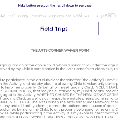
Make button selection then scroll down to see page
We call every creative experience with us ... a
p
ART
i
Field Trips
THE ARTS CORNER WAIVER FORM
al guardian of the above child, who is a minor child under the age of 
rived by my Child’s participation in the Arts Corner’s art class/club, 
to participate in the art club/class (hereinafter “the Activity”). I am f
 the Activity, and hereby elect to allow my Child to voluntarily particip
r to his or her property. On behalf of myself and my Child, I VOLUN
RSONAL INJURY, that may be sustained by my Child, or any loss or 
ng engaged in the Activity, WHETHER CAUSED BY THE NEGLIGENCE OF
 and my Child, as well as our respective estates, heirs, administrator
 NOT TO SUE The Arts Corner/The Arts Corner Kidz Network, their o
 any and all liability, claims, demands, actions, and causes of action
e sustained by me, or my Child, to any property belonging to me or 
e, while participating in the Activity. It is my express intent that
eemed as a RELEASE, WAIVER, DISCHARGE AND COVENANT NOT TO SUE 