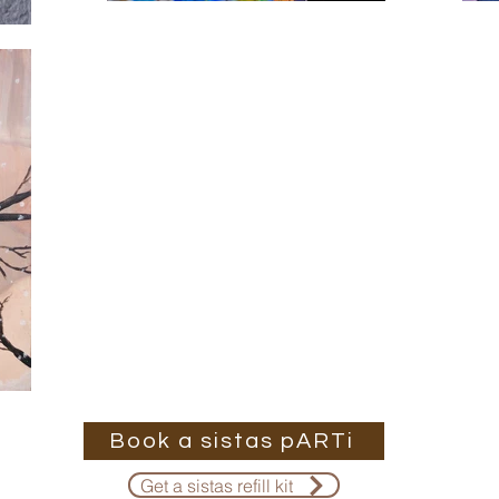
Book a sistas pARTi
Get a sistas refill kit