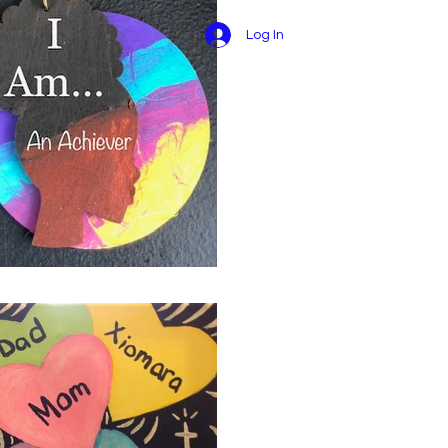
Log In