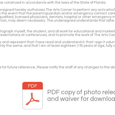
be construed in accordance with the laws of the State of Florida.
gned hereby authorizes The Arts Corner to perform any acts which
n the event that the parent/guardian and/or emergency contact cann
ualified, licensed physicians, dentists, hospital or other emergency m
scretion, may deem necessary. The undersigned understands that (s)he 
ograph myself, the student, and all work for educational and marketi
resentations at conferences, and to promote the work of The Arts Cor
and represent that I have read and understand it; that I sign it volun
d by the same; and that I am at least eighteen (18) years of age, fully
ile for future reference. Please notify the staff of any changes to the a
PDF copy of photo rele
and waiver for downlo