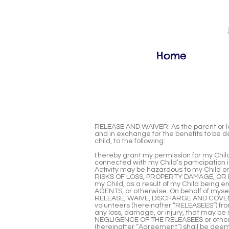
Home
RELEASE AND WAIVER: As the parent or leg
and in exchange for the benefits to be de
child, to the following:
I hereby grant my permission for my Child 
connected with my Child’s participation in
Activity may be hazardous to my Child o
RISKS OF LOSS, PROPERTY DAMAGE, OR PE
my Child, as a result of my Child bei
AGENTS, or otherwise. On behalf of myself
RELEASE, WAIVE, DISCHARGE AND COVENANT
volunteers (hereinafter “RELEASEES”) from
any loss, damage, or injury, that may b
NEGLIGENCE OF THE RELEASEES or otherwis
(hereinafter “Agreement”) shall be d