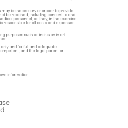
 may be necessary or proper to provide
ot be reached, including consent to and
edical personnel, as they, in the exercise
is responsible for all costs and expenses
ng purposes such as inclusion in art
ner.
tarily and for full and adequate
 competent, and the legal parent or
bove information.
ase
ad